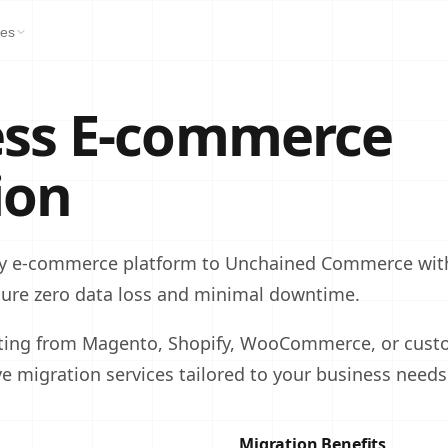
es
ss E‑commerce
ion
y e‑commerce platform to Unchained Commerce with
sure zero data loss and minimal downtime.
ting from Magento, Shopify, WooCommerce, or custo
 migration services tailored to your business needs
Migration Benefits