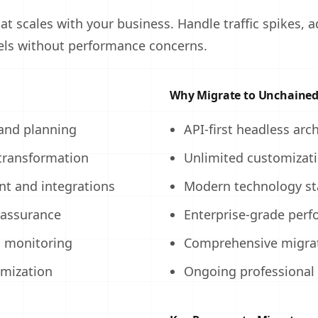
at scales with your business. Handle traffic spikes, 
ls without performance concerns.
Why Migrate to Unchaine
 and planning
API-first headless arc
transformation
Unlimited customizat
t and integrations
Modern technology st
 assurance
Enterprise-grade per
d monitoring
Comprehensive migra
imization
Ongoing professional 