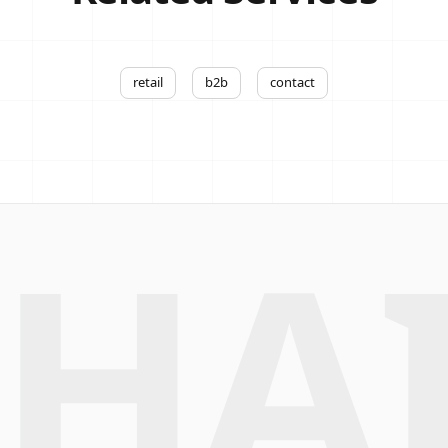
retail
b2b
contact
HA