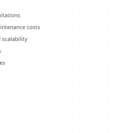
itations
intenance costs
scalability
s
es