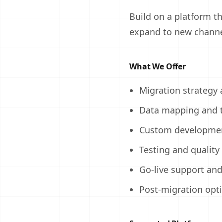
Build on a platform th
expand to new channe
What We Offer
Migration strategy
Data mapping and 
Custom developmen
Testing and quality
Go-live support an
Post-migration opt