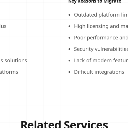
Key Reasons to Migrate
Outdated platform lim
lus
High licensing and ma
Poor performance and 
Security vulnerabilitie
s solutions
Lack of modern featur
latforms
Difficult integrations
Related Services