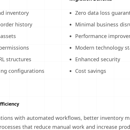
nd inventory
Zero data loss guaran
order history
Minimal business disr
assets
Performance improve
permissions
Modern technology st
RL structures
Enhanced security
ng configurations
Cost savings
fficiency
ations with automated workflows, better inventory
rocesses that reduce manual work and increase produ