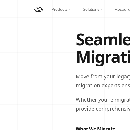
Products
Solutions
Resourc
Seamle
Migrat
Move from your legac
migration experts en
Whether you're migra
provide comprehensive
What We Migrate