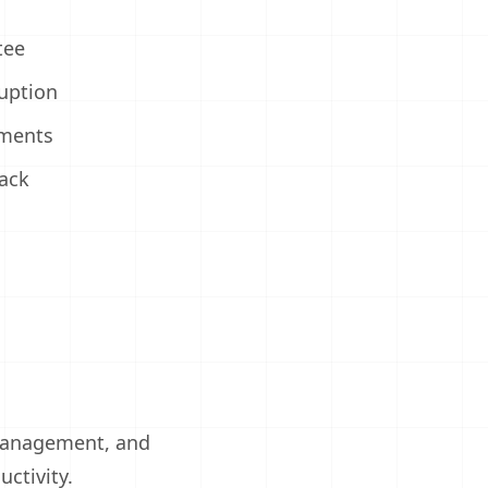
tee
uption
ments
ack
 management, and
ctivity.