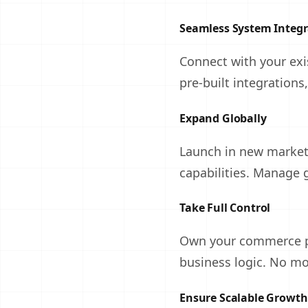
Seamless System Integr
Connect with your ex
pre-built integrations
Expand Globally
Launch in new markets
capabilities. Manage 
Take Full Control
Own your commerce pl
business logic. No mo
Ensure Scalable Growth