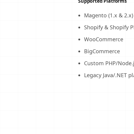
Supported Platforms
Magento (1.x & 2.x)
Shopify & Shopify P
WooCommerce
BigCommerce
Custom PHP/Node.j
Legacy Java/.NET p