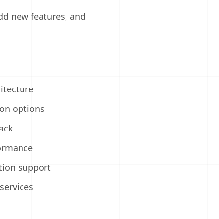
add new features, and
d
hitecture
ion options
ack
formance
tion support
services