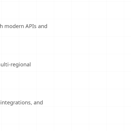
gh modern APIs and
ulti-regional
integrations, and