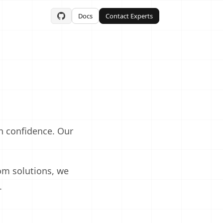
Docs
Contact Experts
 confidence. Our
m solutions, we
.