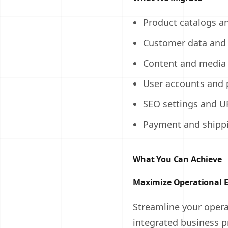
Product catalogs a
Customer data and 
Content and media 
User accounts and 
SEO settings and U
Payment and shippi
What You Can Achieve
Maximize Operational E
Streamline your oper
integrated business p