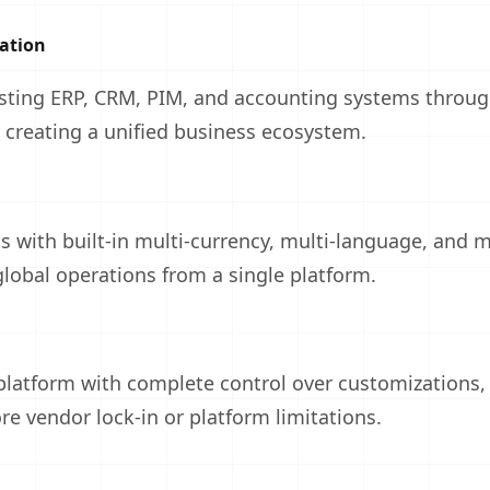
ation
isting ERP, CRM, PIM, and accounting systems throu
, creating a unified business ecosystem.
 with built-in multi-currency, multi-language, and m
global operations from a single platform.
atform with complete control over customizations, 
re vendor lock-in or platform limitations.