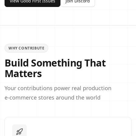
View Good First Issues
Join Discord
WHY CONTRIBUTE
Build Something That
Matters
Your contributions power real production
e‑commerce stores around the world