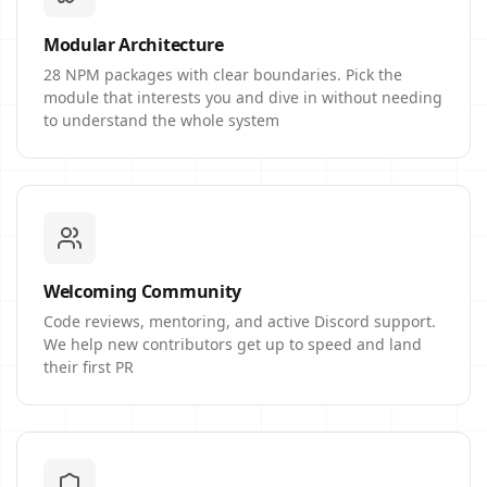
Modular Architecture
28 NPM packages with clear boundaries. Pick the
module that interests you and dive in without needing
to understand the whole system
Welcoming Community
Code reviews, mentoring, and active Discord support.
We help new contributors get up to speed and land
their first PR