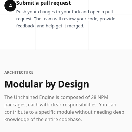
Submit a pull request
4
Push your changes to your fork and open a pull
request. The team will review your code, provide
feedback, and help get it merged.
ARCHITECTURE
Modular by Design
The Unchained Engine is composed of 28 NPM
packages, each with clear responsibilities. You can
contribute to a specific module without needing deep
knowledge of the entire codebase.