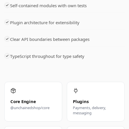
Self-contained modules with own tests
Plugin architecture for extensibility
Clear API boundaries between packages
TypeScript throughout for type safety
Core Engine
Plugins
@unchainedshop/core
Payments, delivery,
messaging