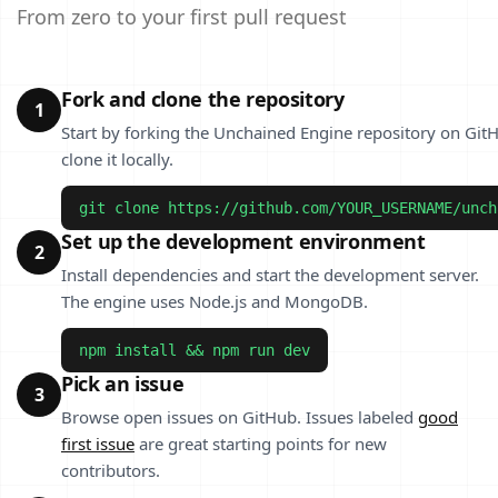
From zero to your first pull request
Fork and clone the repository
1
Start by forking the Unchained Engine repository on Git
clone it locally.
git clone https://github.com/YOUR_USERNAME/unch
Set up the development environment
2
Install dependencies and start the development server.
The engine uses Node.js and MongoDB.
npm install && npm run dev
Pick an issue
3
Browse open issues on GitHub. Issues labeled
good
first issue
are great starting points for new
contributors.