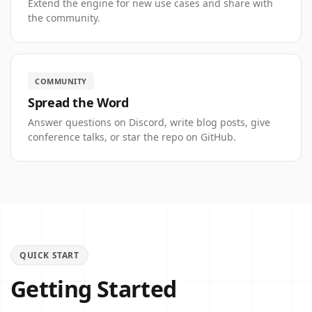
Extend the engine for new use cases and share with
the community.
COMMUNITY
Spread the Word
Answer questions on Discord, write blog posts, give
conference talks, or star the repo on GitHub.
QUICK START
Getting Started