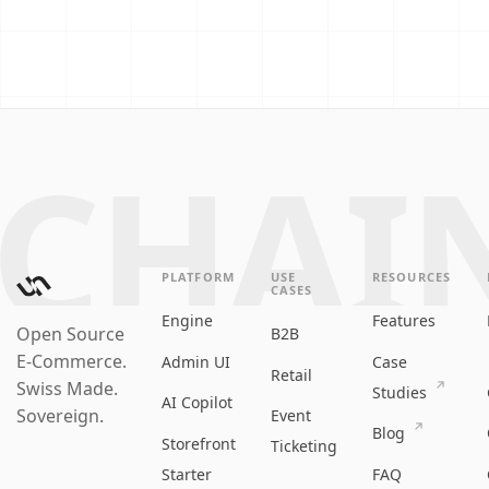
CHAI
PLATFORM
USE
RESOURCES
CASES
Engine
Features
Open Source
B2B
E‑Commerce.
Admin UI
Case
Retail
Swiss Made.
Studies
AI Copilot
Sovereign.
Event
Blog
Storefront
Ticketing
Starter
FAQ