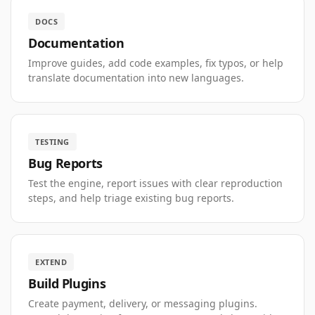
DOCS
Documentation
Improve guides, add code examples, fix typos, or help
translate documentation into new languages.
TESTING
Bug Reports
Test the engine, report issues with clear reproduction
steps, and help triage existing bug reports.
EXTEND
Build Plugins
Create payment, delivery, or messaging plugins.