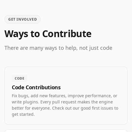
GET INVOLVED
Ways to Contribute
There are many ways to help, not just code
CODE
Code Contributions
Fix bugs, add new features, improve performance, or
write plugins. Every pull request makes the engine
better for everyone. Check out our good first issues to
get started.