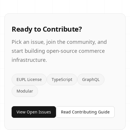
Ready to Contribute?
Pick an issue, join the community, and
start building open-source commerce
infrastructure.
EUPL License
TypeScript
GraphQL
Modular
View Open Issues
Read Contributing Guide