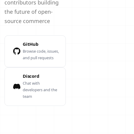
contributors building
the future of open-
source commerce
GitHub
Browse code, issues,
and pull requests
Discord
Chat with
developers and the
team