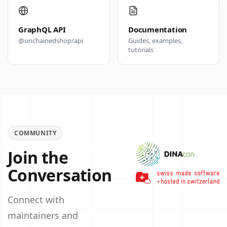
GraphQL API
Documentation
@unchainedshop/api
Guides, examples,
tutorials
COMMUNITY
Join the
Conversation
Connect with
maintainers and