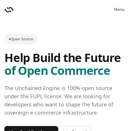
Menu
Open Source
Help Build the Future
of Open Commerce
The Unchained Engine is 100% open source
under the EUPL license. We are looking for
developers who want to shape the future of
sovereign e‑commerce infrastructure.