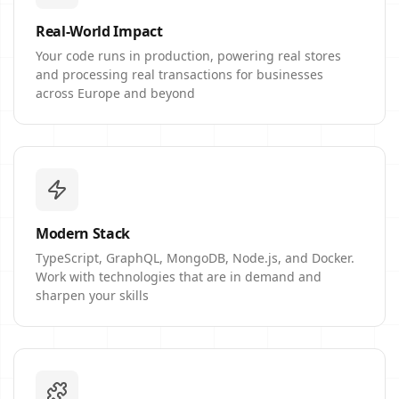
Real-World Impact
Your code runs in production, powering real stores
and processing real transactions for businesses
across Europe and beyond
Modern Stack
TypeScript, GraphQL, MongoDB, Node.js, and Docker.
Work with technologies that are in demand and
sharpen your skills