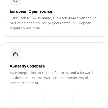
European Open Source
EUPL license, Swiss-made, DINAcon Award winner. Be
part of an open-source project rooted in European
digital sovereignty
AI-Ready Codebase
MCP integration, AI Copilot features, and a forward-
looking architecture. Work on the intersection of
commerce and AI